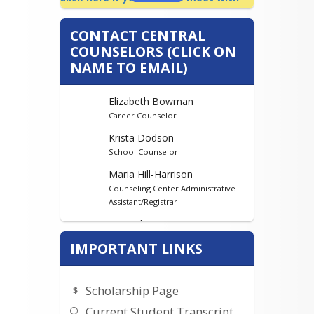
me!
CONTACT CENTRAL
COUNSELORS (CLICK ON
NAME TO EMAIL)
Elizabeth Bowman
Career Counselor
Krista Dodson
School Counselor
Maria Hill-Harrison
Counseling Center Administrative
Assistant/Registrar
Eva Robertson
Counselor
IMPORTANT LINKS
Scholarship Page
Current Student Transcript