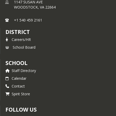
1147 SUSAN AVE
WOODSTOCK,
VA
22664
+1 540 459 2161
DISTRICT
Careers/HR
School Board
SCHOOL
Staff Directory
Calendar
Contact
Spirit Store
FOLLOW US