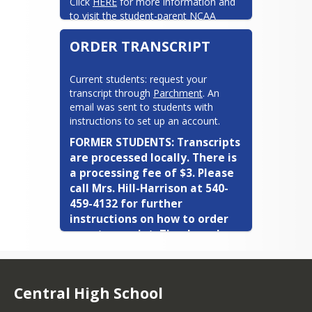
Click 
HERE
 for more information and 
to visit the student-parent NCAA 
website
ORDER TRANSCRIPT
Current students: request your 
transcript through 
Parchment
. An 
email was sent to students with 
instructions to set up an account.
FORMER STUDENTS: Transcripts 
are processed locally. There is 
a processing fee of $3. Please 
call Mrs. Hill-Harrison at 540-
Krista Dodson
459-4132 for further 
instructions on how to order 
your transcript. Thank you!
Last names: P-Z
Click here if you want to meet with me!
Central High School