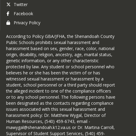
Twitter
Facebook
Maria Hill-Harrison
Privacy Policy
Registrar/Counseling Secretary
According to Policy GBA/JFHA, the Shenandoah County
Public Schools prohibits sexual harassment and
harassment based on sex, gender, race, color, national
origin, disability, religion, ancestry, age, marital status,
genetic information, or any other characteristic
protected by law. Any student or school personnel who
believes he or she has been the victim of or has
witnessed sexual harassment or harassment by a
student, school personnel or a third party should report
the alleged incident to one of the compliance officers
or to any school personnel. The following persons have
been designated as the contacts regarding compliance
issues associated with this sexual harassment and
harassment policy: Dr. Matthew Wygal, Director of
Human Resources, (540) 459-6743, email -
mawygal@shenandoah.k12.va.us or Dr. Martina Carroll,
Supervisor of Student Support Services, (540) 459-