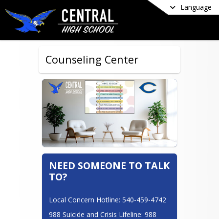
Language
Counseling Center
NEED SOMEONE TO TALK
TO?
Local Concern Hotline: 540-459-4742
988 Suicide and Crisis Lifeline: 988 