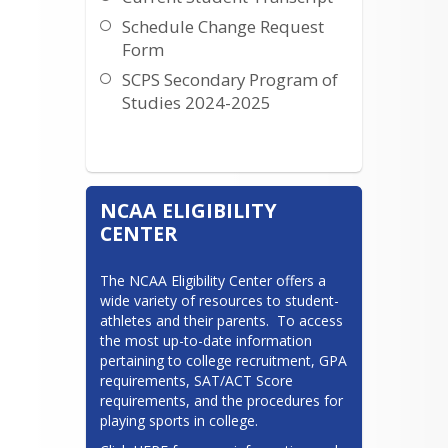
Schedule Change Request
Eva Robertson
Form
SCPS Secondary Program of
Last names: H-O
Studies 2024-2025
Click here if you want to meet with
me!
NCAA ELIGIBILITY
CENTER
The NCAA Eligibility Center offers a 
wide variety of resources to student-
athletes and their parents.  To access 
the most up-to-date information 
pertaining to college recruitment, GPA 
requirements, SAT/ACT Score 
requirements, and the procedures for 
playing sports in college.