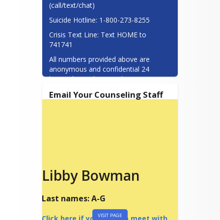
(call/text/chat)
Suicide Hotline: 1-800-273-8255
Crisis Text Line: Text HOME to 
741741
All numbers provided above are 
anonymous and confidential 24 
hours/day, 7 days/week.
Email Your Counseling Staff
Libby Bowman
Last names: A-G
VISIT PAGE
Click here if you want to meet with